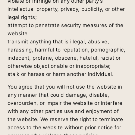
violate or infringe on any other party’s
intellectual property, privacy, publicity, or other
legal rights;
attempt to penetrate security measures of the
website
transmit anything that is illegal, abusive,
harassing, harmful to reputation, pornographic,
indecent, profane, obscene, hateful, racist or
otherwise objectionable or inappropriate;
stalk or harass or harm another individual.
You agree that you will not use the website in
any manner that could damage, disable,
overburden, or impair the website or interfere
with any other parties use and enjoyment of
the website. We reserve the right to terminate
access to the website without prior notice for