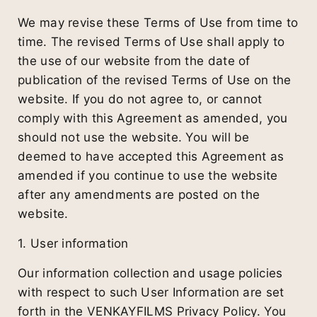
We may revise these Terms of Use from time to
time. The revised Terms of Use shall apply to
the use of our website from the date of
publication of the revised Terms of Use on the
website. If you do not agree to, or cannot
comply with this Agreement as amended, you
should not use the website. You will be
deemed to have accepted this Agreement as
amended if you continue to use the website
after any amendments are posted on the
website.
1. User information
Our information collection and usage policies
with respect to such User Information are set
forth in the VENKAYFILMS Privacy Policy. You