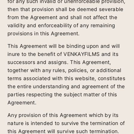
for any such invalid or unenforceable provision,
then that provision shall be deemed severable
from the Agreement and shall not affect the
validity and enforceability of any remaining
provisions in this Agreement.
This Agreement will be binding upon and will
inure to the benefit of VENKAYFILMS and its
successors and assigns. This Agreement,
together with any rules, policies, or additional
terms associated with this website, constitutes
the entire understanding and agreement of the
parties respecting the subject matter of this
Agreement.
Any provision of this Agreement which by its
nature is intended to survive the termination of
this Agreement will survive such termination.