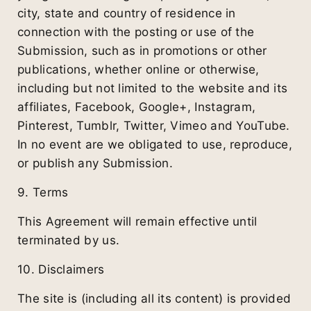
city, state and country of residence in
connection with the posting or use of the
Submission, such as in promotions or other
publications, whether online or otherwise,
including but not limited to the website and its
affiliates, Facebook, Google+, Instagram,
Pinterest, Tumblr, Twitter, Vimeo and YouTube.
In no event are we obligated to use, reproduce,
or publish any Submission.
9. Terms
This Agreement will remain effective until
terminated by us.
10. Disclaimers
The site is (including all its content) is provided