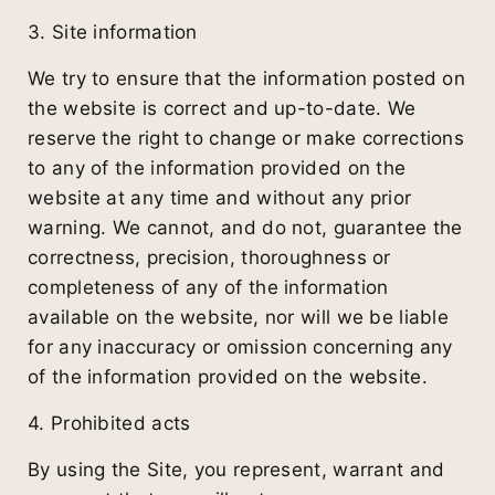
3. Site information
We try to ensure that the information posted on
the website is correct and up-to-date. We
reserve the right to change or make corrections
to any of the information provided on the
website at any time and without any prior
warning. We cannot, and do not, guarantee the
correctness, precision, thoroughness or
completeness of any of the information
available on the website, nor will we be liable
for any inaccuracy or omission concerning any
of the information provided on the website.
4. Prohibited acts
By using the Site, you represent, warrant and