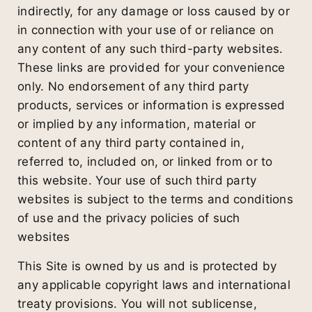
indirectly, for any damage or loss caused by or
in connection with your use of or reliance on
any content of any such third-party websites.
These links are provided for your convenience
only. No endorsement of any third party
products, services or information is expressed
or implied by any information, material or
content of any third party contained in,
referred to, included on, or linked from or to
this website. Your use of such third party
websites is subject to the terms and conditions
of use and the privacy policies of such
websites
This Site is owned by us and is protected by
any applicable copyright laws and international
treaty provisions. You will not sublicense,