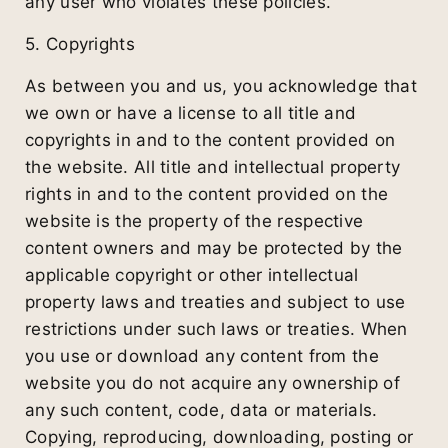
any user who violates these policies.
5. Copyrights
As between you and us, you acknowledge that
we own or have a license to all title and
copyrights in and to the content provided on
the website. All title and intellectual property
rights in and to the content provided on the
website is the property of the respective
content owners and may be protected by the
applicable copyright or other intellectual
property laws and treaties and subject to use
restrictions under such laws or treaties. When
you use or download any content from the
website you do not acquire any ownership of
any such content, code, data or materials.
Copying, reproducing, downloading, posting or