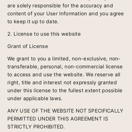
are solely responsible for the accuracy and
content of your User Information and you agree
to keep it up to date.
2. License to use this website
Grant of License
We grant to you a limited, non-exclusive, non-
transferable, personal, non-commercial license
to access and use the website. We reserve all
right, title and interest not expressly granted
under this license to the fullest extent possible
under applicable laws.
ANY USE OF THE WEBSITE NOT SPECIFICALLY
PERMITTED UNDER THIS AGREEMENT IS
STRICTLY PROHIBITED.