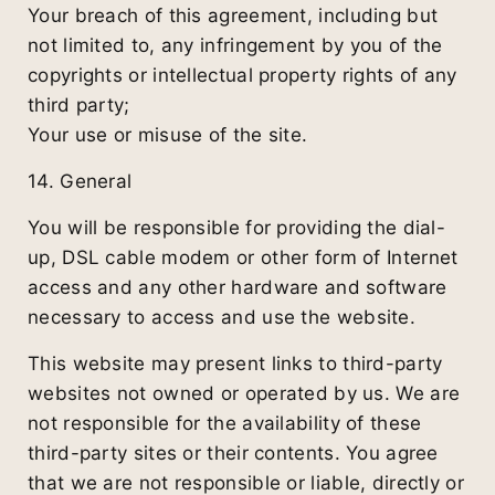
Your breach of this agreement, including but
not limited to, any infringement by you of the
copyrights or intellectual property rights of any
third party;
Your use or misuse of the site.
14. General
You will be responsible for providing the dial-
up, DSL cable modem or other form of Internet
access and any other hardware and software
necessary to access and use the website.
This website may present links to third-party
websites not owned or operated by us. We are
not responsible for the availability of these
third-party sites or their contents. You agree
that we are not responsible or liable, directly or