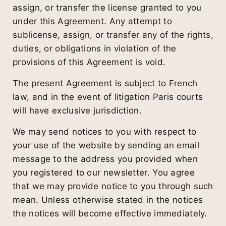
assign, or transfer the license granted to you
under this Agreement. Any attempt to
sublicense, assign, or transfer any of the rights,
duties, or obligations in violation of the
provisions of this Agreement is void.
The present Agreement is subject to French
law, and in the event of litigation Paris courts
will have exclusive jurisdiction.
We may send notices to you with respect to
your use of the website by sending an email
message to the address you provided when
you registered to our newsletter. You agree
that we may provide notice to you through such
mean. Unless otherwise stated in the notices
the notices will become effective immediately.