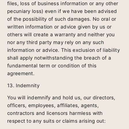
files, loss of business information or any other
pecuniary loss) even if we have been advised
of the possibility of such damages. No oral or
written information or advice given by us or
others will create a warranty and neither you
nor any third party may rely on any such
information or advice. This exclusion of liability
shall apply notwithstanding the breach of a
fundamental term or condition of this
agreement.
13. Indemnity
You will indemnify and hold us, our directors,
officers, employees, affiliates, agents,
contractors and licensors harmless with
respect to any suits or claims arising out: