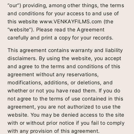
“our”) providing, among other things, the terms
and conditions for your access to and use of
this website www.VENKAYFILMS.com (the
“website”). Please read the Agreement
carefully and print a copy for your records.
This agreement contains warranty and liability
disclaimers. By using the website, you accept
and agree to the terms and conditions of this
agreement without any reservations,
modifications, additions, or deletions, and
whether or not you have read them. If you do
not agree to the terms of use contained in this
agreement, you are not authorized to use the
website. You may be denied access to the site
with or without prior notice if you fail to comply
with any provision of this agreement.