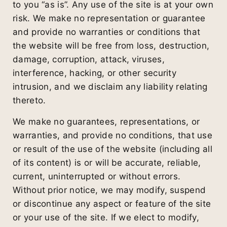
to you “as is”. Any use of the site is at your own
risk. We make no representation or guarantee
and provide no warranties or conditions that
the website will be free from loss, destruction,
damage, corruption, attack, viruses,
interference, hacking, or other security
intrusion, and we disclaim any liability relating
thereto.
We make no guarantees, representations, or
warranties, and provide no conditions, that use
or result of the use of the website (including all
of its content) is or will be accurate, reliable,
current, uninterrupted or without errors.
Without prior notice, we may modify, suspend
or discontinue any aspect or feature of the site
or your use of the site. If we elect to modify,