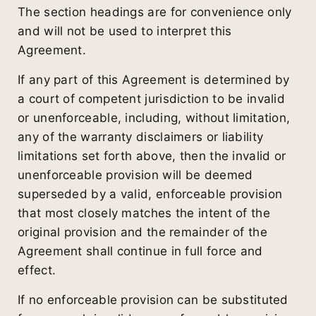
The section headings are for convenience only
and will not be used to interpret this
Agreement.
If any part of this Agreement is determined by
a court of competent jurisdiction to be invalid
or unenforceable, including, without limitation,
any of the warranty disclaimers or liability
limitations set forth above, then the invalid or
unenforceable provision will be deemed
superseded by a valid, enforceable provision
that most closely matches the intent of the
original provision and the remainder of the
Agreement shall continue in full force and
effect.
If no enforceable provision can be substituted