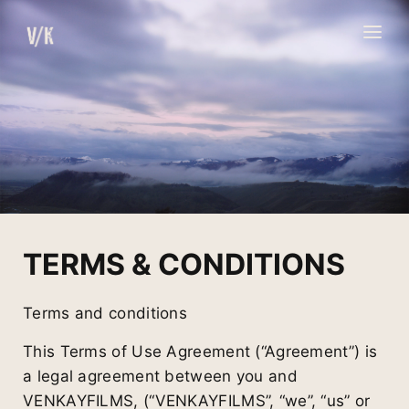
Skip
to
content
TERMS & CONDITIONS
Terms and conditions
This Terms of Use Agreement (“Agreement”) is
a legal agreement between you and
VENKAYFILMS, (“VENKAYFILMS”, “we”, “us” or