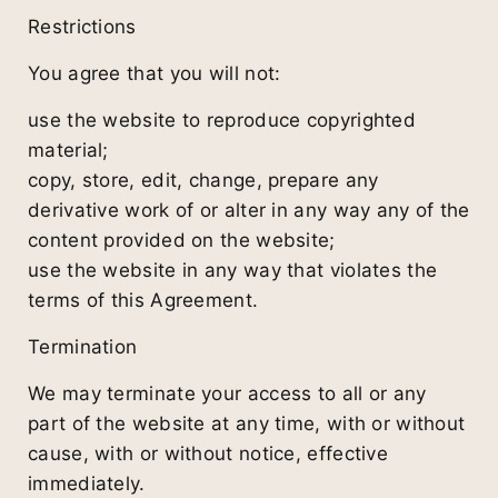
Restrictions
You agree that you will not:
use the website to reproduce copyrighted
material;
copy, store, edit, change, prepare any
derivative work of or alter in any way any of the
content provided on the website;
use the website in any way that violates the
terms of this Agreement.
Termination
We may terminate your access to all or any
part of the website at any time, with or without
cause, with or without notice, effective
immediately.