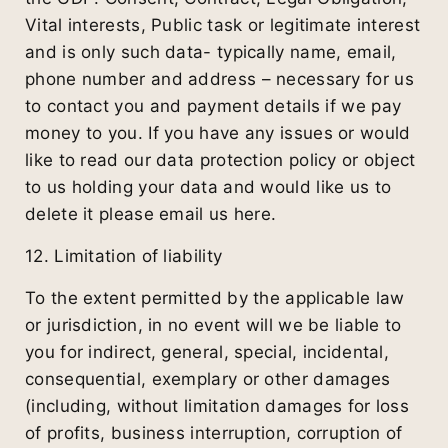
Vital interests, Public task or legitimate interest
and is only such data- typically name, email,
phone number and address – necessary for us
to contact you and payment details if we pay
money to you. If you have any issues or would
like to read our data protection policy or object
to us holding your data and would like us to
delete it please email us here.
12. Limitation of liability
To the extent permitted by the applicable law
or jurisdiction, in no event will we be liable to
you for indirect, general, special, incidental,
consequential, exemplary or other damages
(including, without limitation damages for loss
of profits, business interruption, corruption of