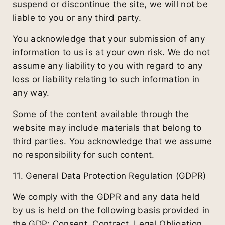
suspend or discontinue the site, we will not be
liable to you or any third party.
You acknowledge that your submission of any
information to us is at your own risk. We do not
assume any liability to you with regard to any
loss or liability relating to such information in
any way.
Some of the content available through the
website may include materials that belong to
third parties. You acknowledge that we assume
no responsibility for such content.
11. General Data Protection Regulation (GDPR)
We comply with the GDPR and any data held
by us is held on the following basis provided in
the GDP: Consent, Contract, Legal Obligation,