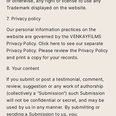
or otherwise, any right or license to use any
Trademark displayed on the website.
7. Privacy policy
Our personal information practices on the
website are governed by the VENKAYFILMS
Privacy Policy. Click here to see our separate
Privacy Policy. Please review the Privacy Policy
and print a copy for your records.
8. Your content
If you submit or post a testimonial, comment,
review, suggestion or any work of authorship
(collectively a “Submission”) such Submission
will not be confidential or secret, and may be
used by us in any manner. By submitting or
sending a Submission to us, you: