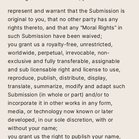
represent and warrant that the Submission is
original to you, that no other party has any
rights thereto, and that any “Moral Rights” in
such Submission have been waived;
you grant us a royalty-free, unrestricted,
worldwide, perpetual, irrevocable, non-
exclusive and fully transferable, assignable
and sub licensable right and license to use,
reproduce, publish, distribute, display,
translate, summarize, modify and adapt such
Submission (in whole or part) and/or to
incorporate it in other works in any form,
media, or technology now known or later
developed, in our sole discretion, with or
without your name;
you grant us the right to publish your name,