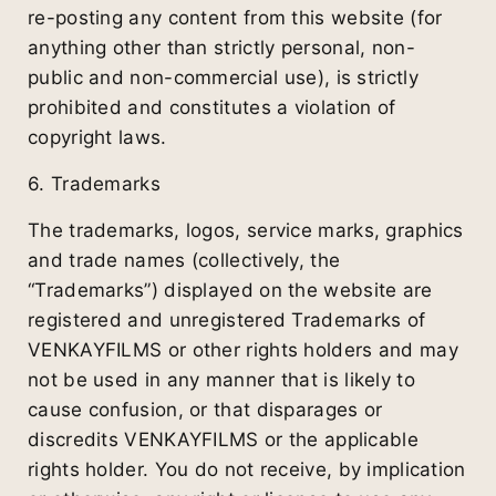
re-posting any content from this website (for
anything other than strictly personal, non-
public and non-commercial use), is strictly
prohibited and constitutes a violation of
copyright laws.
6. Trademarks
The trademarks, logos, service marks, graphics
and trade names (collectively, the
“Trademarks”) displayed on the website are
registered and unregistered Trademarks of
VENKAYFILMS or other rights holders and may
not be used in any manner that is likely to
cause confusion, or that disparages or
discredits VENKAYFILMS or the applicable
rights holder. You do not receive, by implication