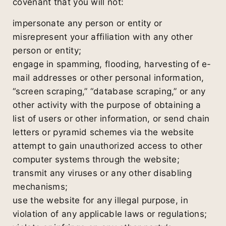
covenant that you will not:
impersonate any person or entity or
misrepresent your affiliation with any other
person or entity;
engage in spamming, flooding, harvesting of e-
mail addresses or other personal information,
“screen scraping,” “database scraping,” or any
other activity with the purpose of obtaining a
list of users or other information, or send chain
letters or pyramid schemes via the website
attempt to gain unauthorized access to other
computer systems through the website;
transmit any viruses or any other disabling
mechanisms;
use the website for any illegal purpose, in
violation of any applicable laws or regulations;