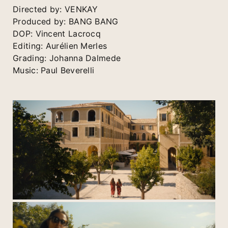
Directed by: VENKAY
Produced by: BANG BANG
DOP: Vincent Lacrocq
Editing: Aurélien Merles
Grading: Johanna Dalmede
Music: Paul Beverelli