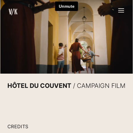
Skip
to
content
HÔTEL DU COUVENT
/ CAMPAIGN FILM
CREDITS